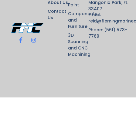
About Us
Mangonia Park, FL
Paint
33407
Contact
Components
Email:
Us
and
reid@flemingmarine
Furniture
Phone: (561) 573-
3D
7769
Scanning
and CNC
Machining