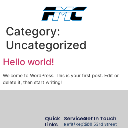
Category:
Uncategorized
Hello world!
Welcome to WordPress. This is your first post. Edit or
delete it, then start writing!
Quick
Services
Get In Touch
Links
Refit/Repair
1500 53rd Street